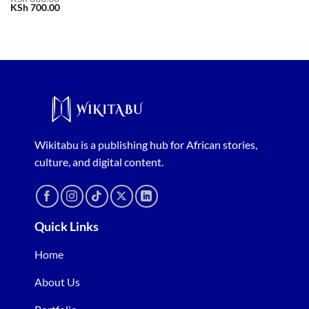
Original
Current
KSh
700.00
price
price
was:
is:
KSh 800.00.
KSh 700.00.
Wikitabu is a publishing hub for African stories,
culture, and digital content.
Quick Links
Home
About Us