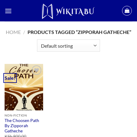
Skip
to
content
HOME
/
PRODUCTS TAGGED “ZIPPORAH GATHECHE”
Sale!
Add to
wishlist
NON-FICTION
The Choosen Path
By Zipporah
Gatheche
KSh
800.00