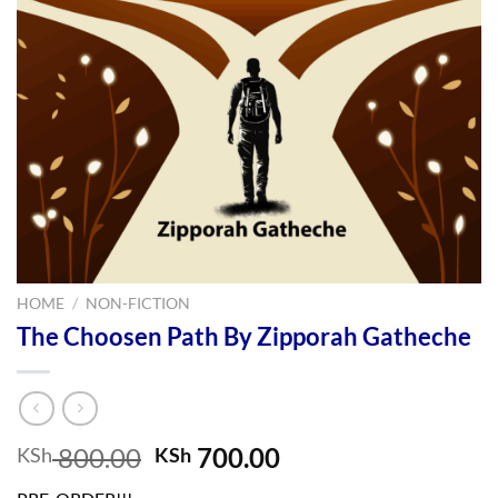
HOME
/
NON-FICTION
The Choosen Path By Zipporah Gatheche
Original
Current
800.00
700.00
KSh
KSh
price
price