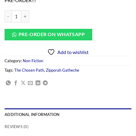
PRE-ORDER!!!
was:
is:
KSh 800.00.
KSh 700.00.
The Choosen Path By Zipporah Gatheche quantity
PRE-ORDER ON WHATSAPP
Add to wishlist
Category:
Non-Fiction
Tags:
The Chosen Path
,
Zipporah Gatheche
ADDITIONAL INFORMATION
REVIEWS (0)