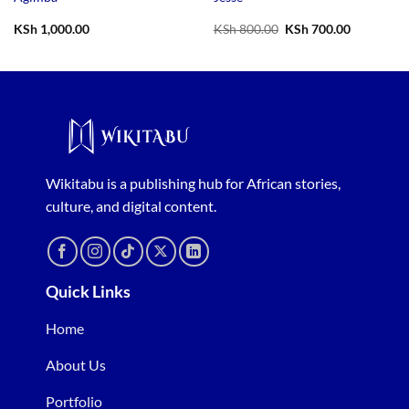
Original
Current
KSh
1,000.00
KSh
800.00
KSh
700.00
price
price
was:
is:
KSh 800.00.
KSh 700.0
Wikitabu is a publishing hub for African stories,
culture, and digital content.
Quick Links
Home
About Us
Portfolio