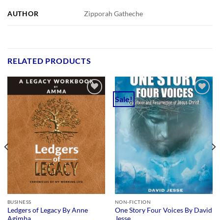
AUTHOR
Zipporah Gatheche
RELATED PRODUCTS
Sale!
Add to
Add to
wishlist
wishlist
BUSINESS
NON-FICTION
Ledgers of Legacy By Anne
One Story Four Voices By David
Agimba
Jesse