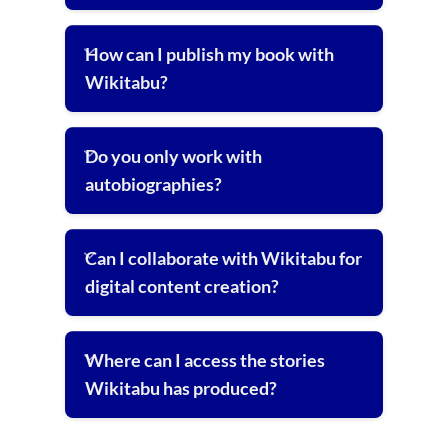
How can I publish my book with
Wikitabu?
Do you only work with
autobiographies?
Can I collaborate with Wikitabu for
digital content creation?
Where can I access the stories
Wikitabu has produced?