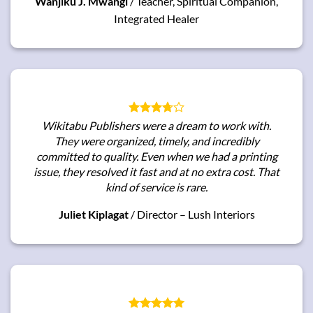
Wanjiku J. Mwangi
/
Teacher, Spiritual Companion,
Integrated Healer
Wikitabu Publishers were a dream to work with.
They were organized, timely, and incredibly
committed to quality. Even when we had a printing
issue, they resolved it fast and at no extra cost. That
kind of service is rare.
Juliet Kiplagat
/
Director – Lush Interiors