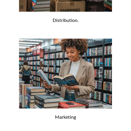
Distribution.
Marketing