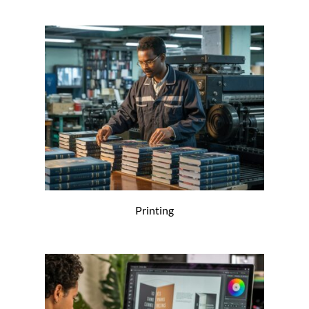
Printing