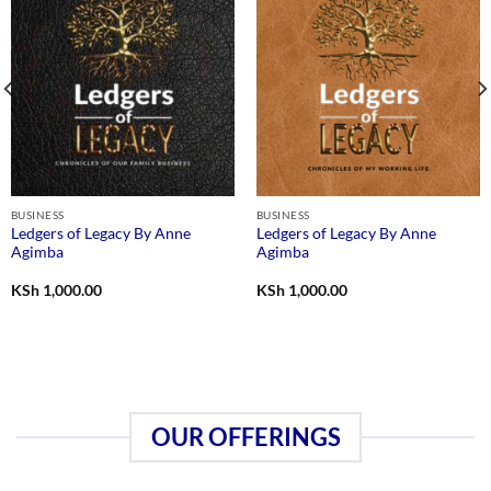
BUSINESS
BUSINESS
Ledgers of Legacy By Anne
Ledgers of Legacy By Anne
Agimba
Agimba
KSh
1,000.00
KSh
1,000.00
OUR OFFERINGS