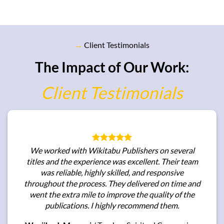
→
Client Testimonials
The Impact of Our Work:
Client Testimonials
We worked with Wikitabu Publishers on several
titles and the experience was excellent. Their team
was reliable, highly skilled, and responsive
throughout the process. They delivered on time and
went the extra mile to improve the quality of the
publications. I highly recommend them.