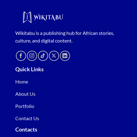
Wikitabu is a publishing hub for African stories,
culture, and digital content.
Quick Links
Home
About Us
Portfolio
Contact Us
Contacts