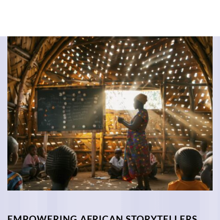
EMPOWERING AFRICAN STORYTELLERS