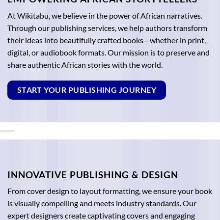
At Wikitabu, we believe in the power of African narratives.
Through our publishing services, we help authors transform
their ideas into beautifully crafted books—whether in print,
digital, or audiobook formats. Our mission is to preserve and
share authentic African stories with the world.
START YOUR PUBLISHING JOURNEY
INNOVATIVE PUBLISHING & DESIGN
From cover design to layout formatting, we ensure your book
is visually compelling and meets industry standards. Our
expert designers create captivating covers and engaging