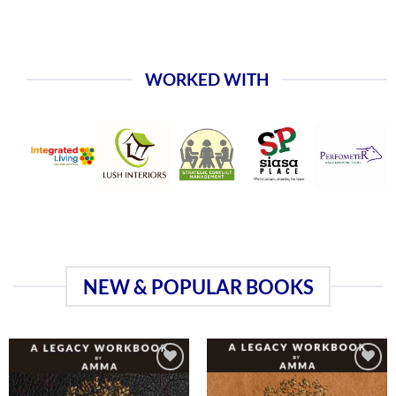
WORKED WITH
NEW & POPULAR BOOKS
Add to
Add to
wishlist
wishlist