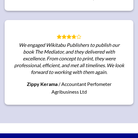
We engaged Wikitabu Publishers to publish our
book
The Mediator
, and they delivered with
excellence. From concept to print, they were
professional, efficient, and met all timelines. We look
forward to working with them again.
Zippy Kerama
/
Accountant Perfometer
Agribusiness Ltd