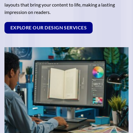
layouts that bring your content to life, making a lasting
impression on readers.
EXPLORE OUR DESIGN SERVICES