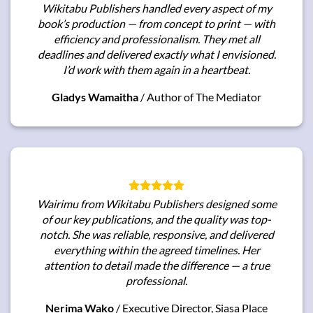
Wikitabu Publishers handled every aspect of my
book’s production — from concept to print — with
efficiency and professionalism. They met all
deadlines and delivered exactly what I envisioned.
I’d work with them again in a heartbeat.
Gladys Wamaitha
/
Author of The Mediator
Wairimu from Wikitabu Publishers designed some
of our key publications, and the quality was top-
notch. She was reliable, responsive, and delivered
everything within the agreed timelines. Her
attention to detail made the difference — a true
professional.
Nerima Wako
/
Executive Director, Siasa Place