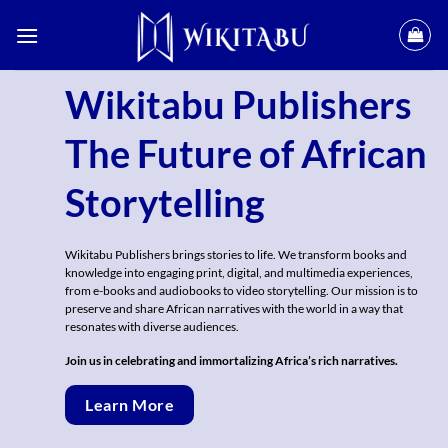
Skip
to
content
Wikitabu Publishers
The Future of African
Storytelling
Wikitabu Publishers brings stories to life. We transform books and
knowledge into engaging print, digital, and multimedia experiences,
from e-books and audiobooks to video storytelling. Our mission is to
preserve and share African narratives with the world in a way that
resonates with diverse audiences.
Join us in celebrating and immortalizing Africa’s rich narratives.
Learn More