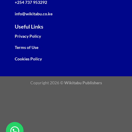
+254 737 953292
info@wikitabu.co.ke
Useful Links
Privacy Policy
Terms of Use
Cookies Policy
Copyright 2026 ©
Wikitabu Publishers