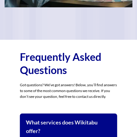
Frequently Asked
Questions
Got questions? We’ve got answers! Below, you’ll find answers
to some of the most common questions we receive. If you
don’t see your question, feel free to contact us directly.
What services does Wikitabu
offer?