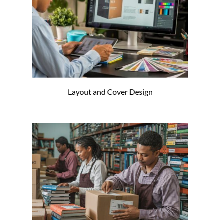
Layout and Cover Design