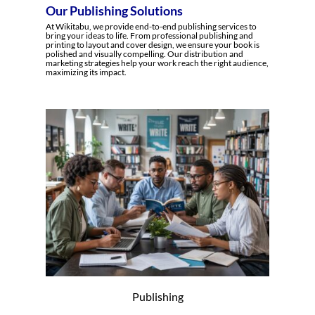
Our Publishing Solutions
At Wikitabu, we provide end-to-end publishing services to
bring your ideas to life. From professional publishing and
printing to layout and cover design, we ensure your book is
polished and visually compelling. Our distribution and
marketing strategies help your work reach the right audience,
maximizing its impact.
Publishing