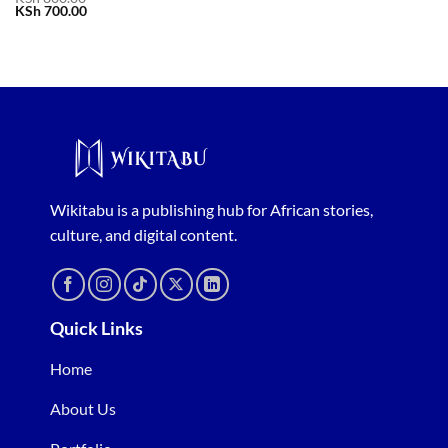
Original
Current
KSh
700.00
price
price
was:
is:
KSh 800.00.
KSh 700.00.
Wikitabu is a publishing hub for African stories,
culture, and digital content.
Quick Links
Home
About Us