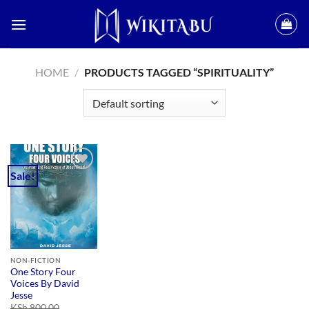
Skip
to
content
HOME
/
PRODUCTS TAGGED “SPIRITUALITY”
Sale!
Add to
wishlist
NON-FICTION
One Story Four
Voices By David
Jesse
KSh
800.00