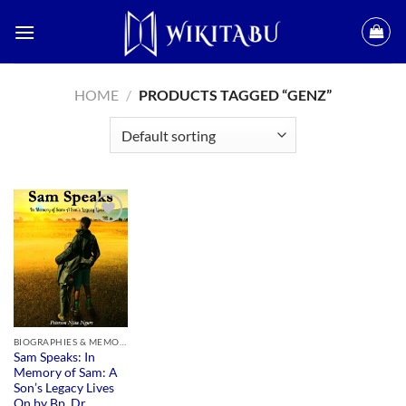
Skip
to
content
HOME
/
PRODUCTS TAGGED “GENZ”
Add to
wishlist
BIOGRAPHIES & MEMOIRS
Sam Speaks: In
Memory of Sam: A
Son’s Legacy Lives
On by Bp. Dr.