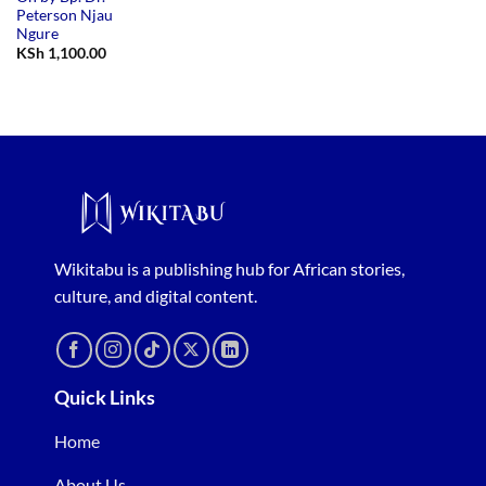
Peterson Njau
Ngure
KSh
1,100.00
Wikitabu is a publishing hub for African stories,
culture, and digital content.
Quick Links
Home
About Us