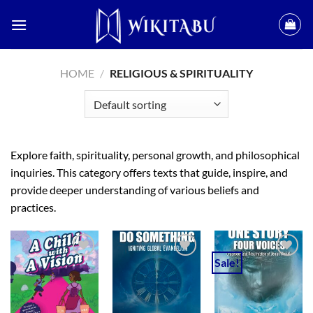
Skip
to
content
HOME
/
RELIGIOUS & SPIRITUALITY
Explore faith, spirituality, personal growth, and philosophical
inquiries. This category offers texts that guide, inspire, and
provide deeper understanding of various beliefs and
practices.
Sale!
Add to
Add to
Add to
wishlist
wishlist
wishlist