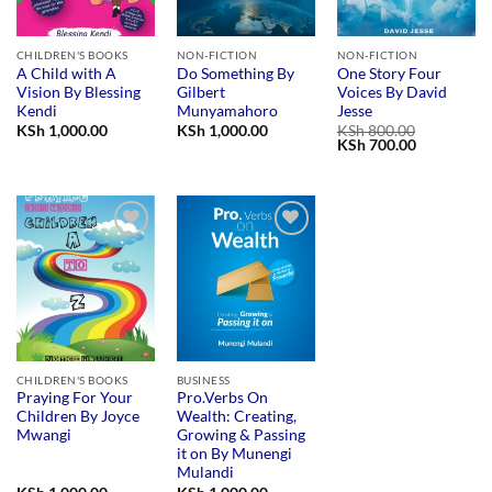
CHILDREN'S BOOKS
NON-FICTION
NON-FICTION
A Child with A
Do Something By
One Story Four
Vision By Blessing
Gilbert
Voices By David
Kendi
Munyamahoro
Jesse
KSh
1,000.00
KSh
1,000.00
KSh
800.00
Original
Current
KSh
700.00
price
price
was:
is:
KSh 800.00.
KSh 700.00
Add to
Add to
wishlist
wishlist
CHILDREN'S BOOKS
BUSINESS
Praying For Your
Pro.Verbs On
Children By Joyce
Wealth: Creating,
Mwangi
Growing & Passing
it on By Munengi
Mulandi