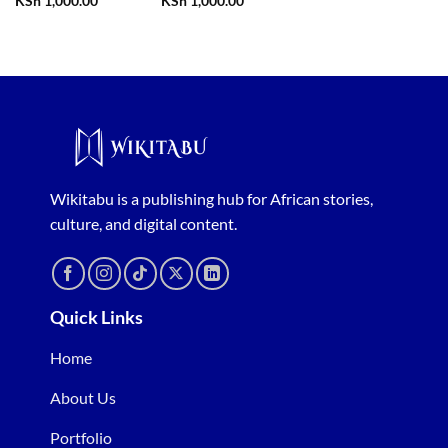
KSh
1,000.00
KSh
1,000.00
Wikitabu is a publishing hub for African stories,
culture, and digital content.
Quick Links
Home
About Us
Portfolio